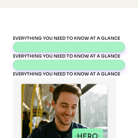
EVERYTHING YOU NEED TO KNOW AT A GLANCE
EVERYTHING YOU NEED TO KNOW AT A GLANCE
EVERYTHING YOU NEED TO KNOW AT A GLANCE