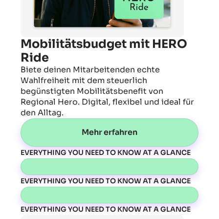
Mobilitätsbudget mit HERO
Ride
Biete deinen Mitarbeitenden echte
Wahlfreiheit mit dem steuerlich
begünstigten Mobilitätsbenefit von
Regional Hero. Digital, flexibel und ideal für
den Alltag.
Mehr erfahren
EVERYTHING YOU NEED TO KNOW AT A GLANCE
EVERYTHING YOU NEED TO KNOW AT A GLANCE
EVERYTHING YOU NEED TO KNOW AT A GLANCE