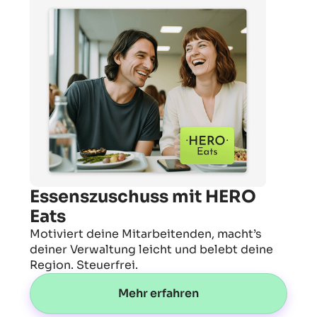
Essenszuschuss mit HERO
Eats
Motiviert deine Mitarbeitenden, macht’s
deiner Verwaltung leicht und belebt deine
Region. Steuerfrei.
Mehr erfahren