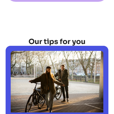
Our tips for you