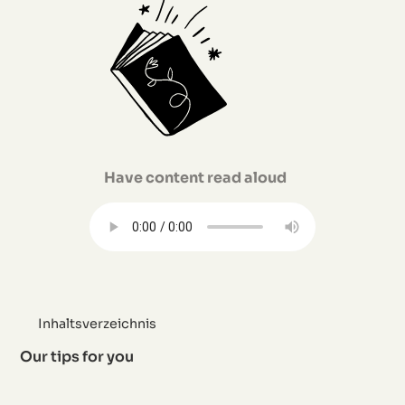
Have content read aloud
Inhaltsverzeichnis
Our tips for you