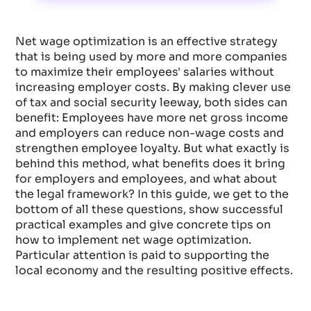
Net wage optimization is an effective strategy
that is being used by more and more companies
to maximize their employees' salaries without
increasing employer costs. By making clever use
of tax and social security leeway, both sides can
benefit: Employees have more net gross income
and employers can reduce non-wage costs and
strengthen employee loyalty. But what exactly is
behind this method, what benefits does it bring
for employers and employees, and what about
the legal framework? In this guide, we get to the
bottom of all these questions, show successful
practical examples and give concrete tips on
how to implement net wage optimization.
Particular attention is paid to supporting the
local economy and the resulting positive effects.