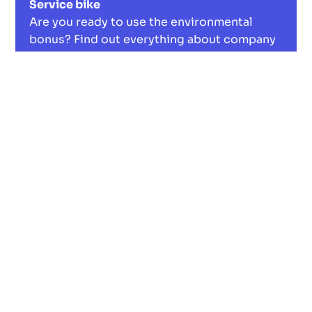
Service bike
Are you ready to use the environmental
bonus? Find out everything about company
bikes, tax benefits and more. A win-win for
you and nature.
Read now