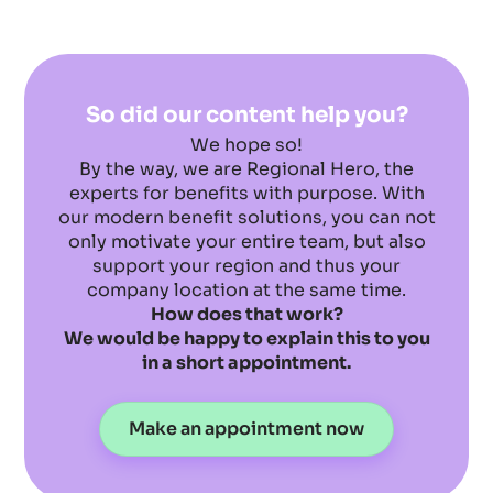
So did our content help you?
We hope so!
By the way, we are Regional Hero, the
experts for benefits with purpose. With
our modern benefit solutions, you can not
only motivate your entire team, but also
support your region and thus your
company location at the same time.
How does that work?
We would be happy to explain this to you
in a short appointment.
Make an appointment now