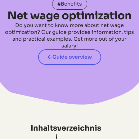
#Benefits
Net wage optimization
Do you want to know more about net wage
optimization? Our guide provides information, tips
and practical examples. Get more out of your
salary!
Guide overview
Inhaltsverzeichnis