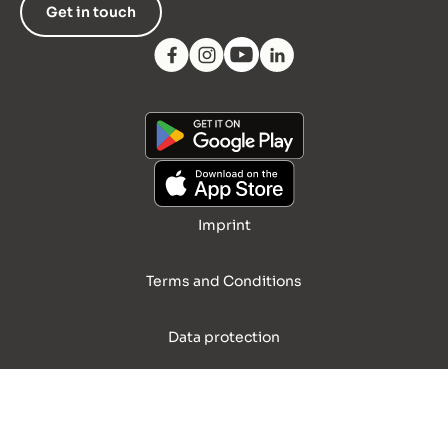
Get in touch
Imprint
Terms and Conditions
Data protection
© 2026 Palary GmbH