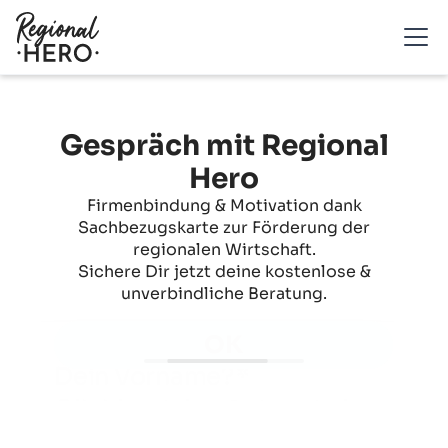
Gespräch mit Regional
Hero
Firmenbindung & Motivation dank
Sachbezugskarte zur Förderung der
regionalen Wirtschaft.
Sichere Dir jetzt deine kostenlose &
unverbindliche Beratung.