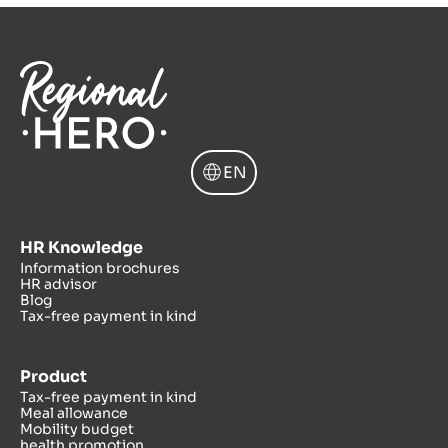
EN
HR Knowledge
Information brochures
HR advisor
Blog
Tax-free payment in kind
Product
Tax-free payment in kind
Meal allowance
Mobility budget
health promotion