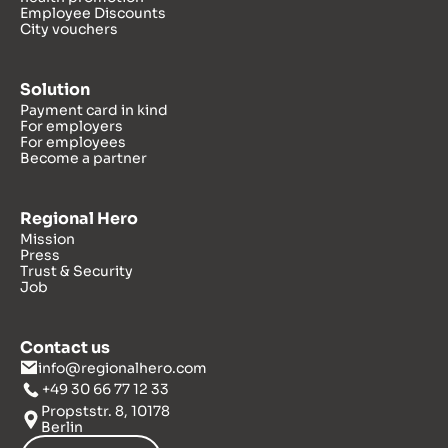
Employee Discounts
City vouchers
Solution
Payment card in kind
For employers
For employees
Become a partner
Regional Hero
Mission
Press
Trust & Security
Job
Contact us
info@regionalhero.com
+49 30 66 77 12 33
Propststr. 8, 10178
Berlin