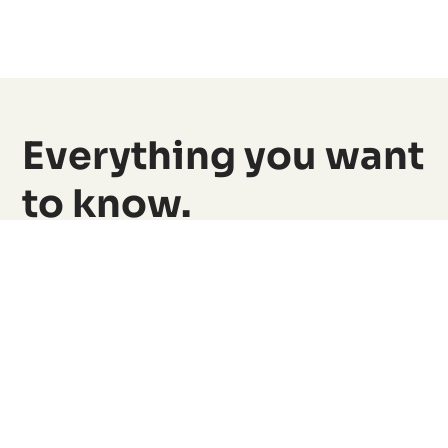
Everything you want
to know.
Simply explained, find answers to the most
important questions here.
Still have questions?
Find all the answers in detail here.
View all FAQs
What is the HERO Card?