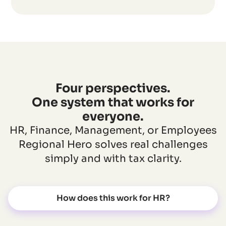
Four perspectives.
One system that works for
everyone.
HR, Finance, Management, or Employees
Regional Hero solves real challenges
simply and with tax clarity.
How does this work for HR?