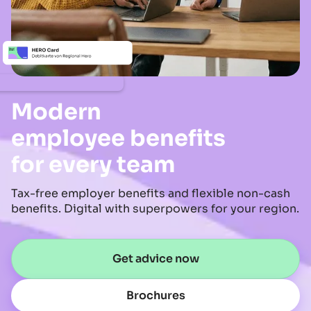
Modern
employee benefits
for every team
Tax-free employer benefits and flexible non-cash
benefits. Digital with superpowers for your region.
Get advice now
Brochures