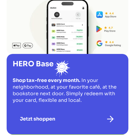
HERO Base
Shop tax-free every month.
In your
neighborhood, at your favorite café, at the
bookstore next door. Simply redeem with
your card, flexible and local.
Jetzt shoppen