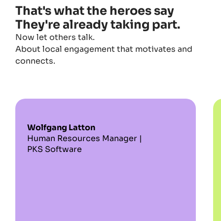
That's what the heroes say
They're already taking part.
Now let others talk.
About local engagement that motivates and
connects.
Wolfgang Latton
Human Resources Manager |
PKS Software