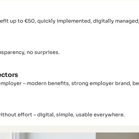
fit up to €50, quickly implemented, digitally managed, 
nsparency, no surprises.
ectors
employer – modern benefits, strong employer brand, bet
hout effort – digital, simple, usable everywhere.