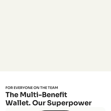
FOR EVERYONE ON THE TEAM
The Multi-Benefit
Wallet. Our Superpower