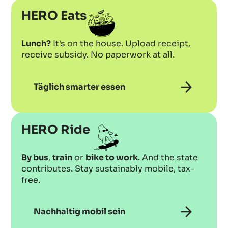
HERO Eats
Lunch?
It's on the house. Upload receipt,
receive subsidy. No paperwork at all.
Täglich smarter essen
HERO Ride
By bus
,
train
or
bike to work
. And the state
contributes. Stay sustainably mobile, tax-
free.
Nachhaltig mobil sein