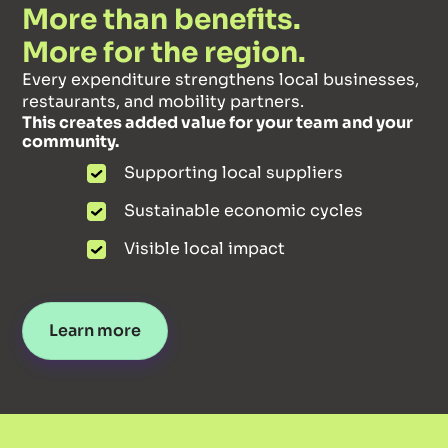
More than benefits.
More for the region.
Every expenditure strengthens local businesses,
restaurants, and mobility partners.
This creates added value for your team and your
community.
Supporting local suppliers
Sustainable economic cycles
Visible local impact
Learn more