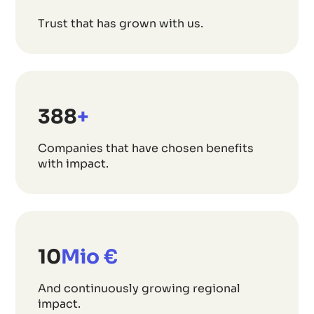
Trust that has grown with us.
508
+
Companies that have chosen benefits
with impact.
13
Mio €
And continuously growing regional
impact.