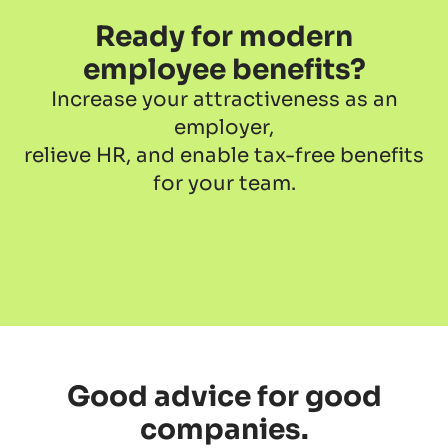
Ready for modern
employee benefits?
Increase your attractiveness as an
employer,
relieve HR, and enable tax-free benefits
for your team.
Good advice for good
companies.