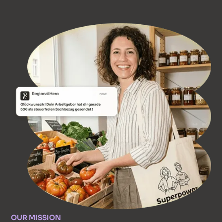
OUR MISSION