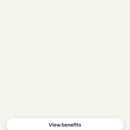
processes, clear
structures, no
manual work. HR
saves time, every
month.
Attract skilled
professionals
From inquiry to
billing – we make it
simple and provide
personal support.
View benefits