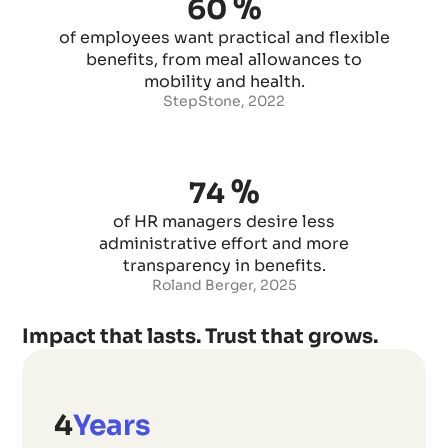
%
60
of employees want practical and flexible
benefits, from meal allowances to
mobility and health.
StepStone, 2022
%
74
of HR managers desire less
administrative effort and more
transparency in benefits.
Roland Berger, 2025
Impact that lasts. Trust that grows.
5
Years