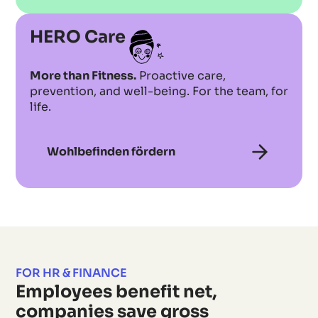
HERO Care
More than Fitness.
Proactive care,
prevention, and well-being. For the team, for
life.
Wohlbefinden fördern
FOR HR & FINANCE
Employees benefit net,
companies save gross