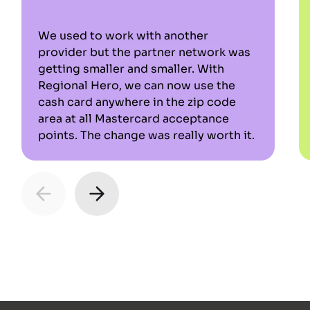
We used to work with another
provider but the partner network was
getting smaller and smaller. With
Regional Hero, we can now use the
cash card anywhere in the zip code
area at all Mastercard acceptance
points. The change was really worth it.