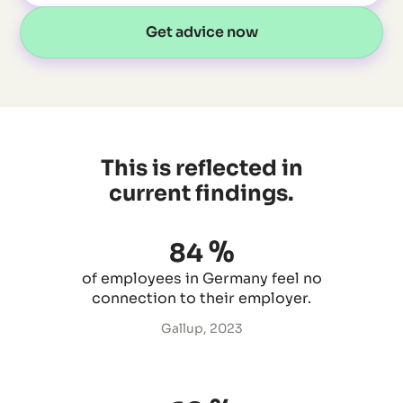
Get advice now
This is reflected in
current findings.
%
84
of employees in Germany feel no
connection to their employer.
Gallup, 2023