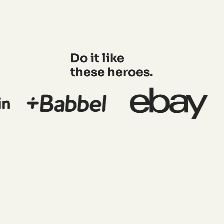
Do it like
these heroes.