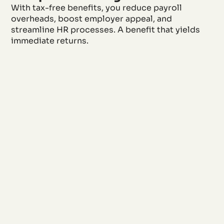
With tax-free benefits, you reduce payroll
overheads, boost employer appeal, and
streamline HR processes. A benefit that yields
immediate returns.
Retain and
motivate
employees
Meaningful
benefits that are
appreciated in
daily life and
motivate, because
allowances
without
deductions go
directly to the
team.