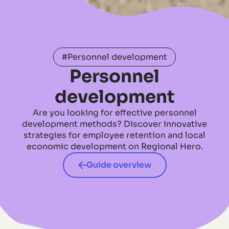
#Personnel development
Personnel
development
Are you looking for effective personnel
development methods? Discover innovative
strategies for employee retention and local
economic development on Regional Hero.
Guide overview