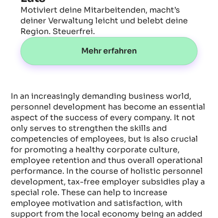
Motiviert deine Mitarbeitenden, macht’s
deiner Verwaltung leicht und belebt deine
Region. Steuerfrei.
Mehr erfahren
In an increasingly demanding business world,
personnel development has become an essential
aspect of the success of every company. It not
only serves to strengthen the skills and
competencies of employees, but is also crucial
for promoting a healthy corporate culture,
employee retention and thus overall operational
performance. In the course of holistic personnel
development, tax-free employer subsidies play a
special role. These can help to increase
employee motivation and satisfaction, with
support from the local economy being an added