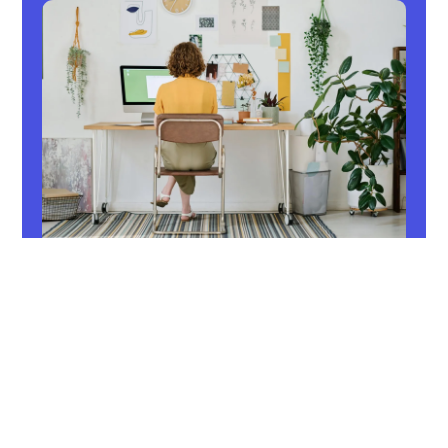
Home office
Are you looking for tips on how to optimally
manage your home office? Discover tax
benefits, regional loyalty tips, and more at
Regional Hero.
Read now