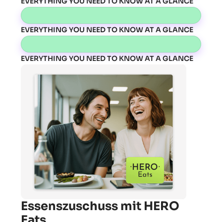
EVERYTHING YOU NEED TO KNOW AT A GLANCE
EVERYTHING YOU NEED TO KNOW AT A GLANCE
EVERYTHING YOU NEED TO KNOW AT A GLANCE
Essenszuschuss mit HERO
Eats