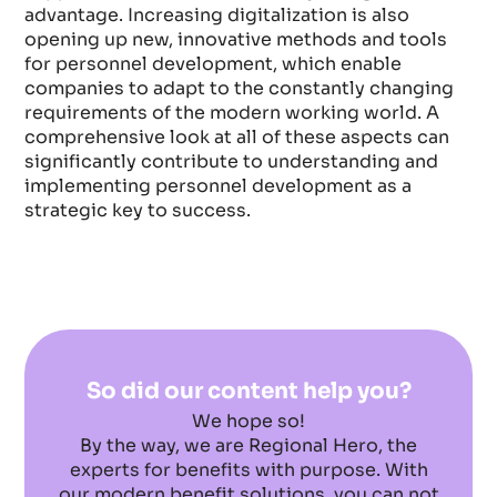
advantage. Increasing digitalization is also
opening up new, innovative methods and tools
for personnel development, which enable
companies to adapt to the constantly changing
requirements of the modern working world. A
comprehensive look at all of these aspects can
significantly contribute to understanding and
implementing personnel development as a
strategic key to success.
So did our content help you?
We hope so!
By the way, we are Regional Hero, the
experts for benefits with purpose. With
our modern benefit solutions, you can not