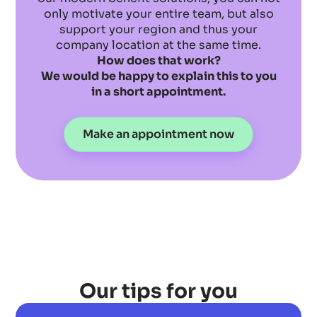
only motivate your entire team, but also
support your region and thus your
company location at the same time.
How does that work?
We would be happy to explain this to you
in a short appointment.
Make an appointment now
Our tips for you