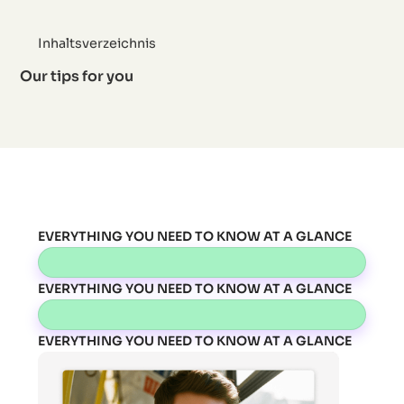
Inhaltsverzeichnis
Our tips for you
EVERYTHING YOU NEED TO KNOW AT A GLANCE
EVERYTHING YOU NEED TO KNOW AT A GLANCE
EVERYTHING YOU NEED TO KNOW AT A GLANCE