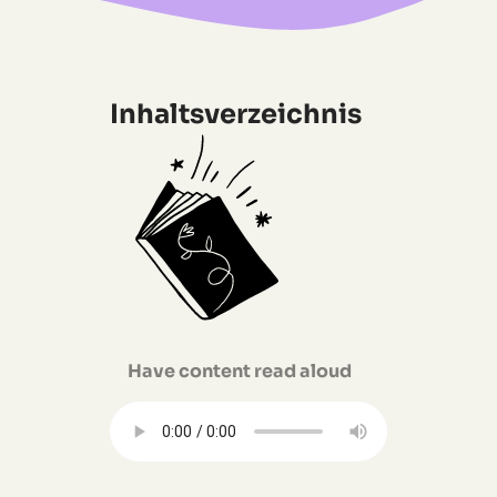
Inhaltsverzeichnis
Have content read aloud