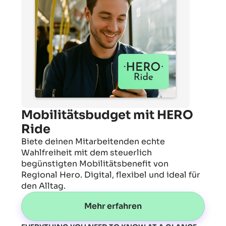
Mobilitätsbudget mit HERO
Ride
Biete deinen Mitarbeitenden echte
Wahlfreiheit mit dem steuerlich
begünstigten Mobilitätsbenefit von
Regional Hero. Digital, flexibel und ideal für
den Alltag.
Mehr erfahren