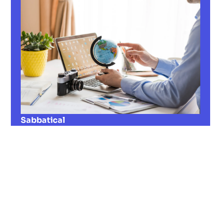
Sabbatical
Do you need a break from everyday work?
Find out everything about the sabbatical in
our guide — from the legal situation to
successful reintegration!
Read now