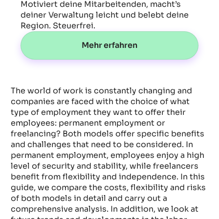
Motiviert deine Mitarbeitenden, macht’s
deiner Verwaltung leicht und belebt deine
Region. Steuerfrei.
Mehr erfahren
The world of work is constantly changing and
companies are faced with the choice of what
type of employment they want to offer their
employees: permanent employment or
freelancing? Both models offer specific benefits
and challenges that need to be considered. In
permanent employment, employees enjoy a high
level of security and stability, while freelancers
benefit from flexibility and independence. In this
guide, we compare the costs, flexibility and risks
of both models in detail and carry out a
comprehensive analysis. In addition, we look at