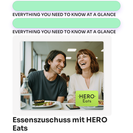
EVERYTHING YOU NEED TO KNOW AT A GLANCE
EVERYTHING YOU NEED TO KNOW AT A GLANCE
Essenszuschuss mit HERO
Eats