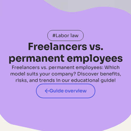
#Labor law
Freelancers vs.
permanent employees
Freelancers vs. permanent employees: Which
model suits your company? Discover benefits,
risks, and trends in our educational guide!
Guide overview