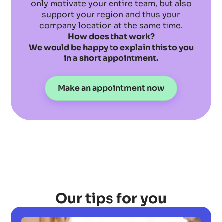
only motivate your entire team, but also
support your region and thus your
company location at the same time.
How does that work?
We would be happy to explain this to you
in a short appointment.
Make an appointment now
Our tips for you