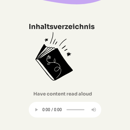
Inhaltsverzeichnis
Have content read aloud