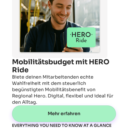
Mobilitätsbudget mit HERO
Ride
Biete deinen Mitarbeitenden echte
Wahlfreiheit mit dem steuerlich
begünstigten Mobilitätsbenefit von
Regional Hero. Digital, flexibel und ideal für
den Alltag.
Mehr erfahren
EVERYTHING YOU NEED TO KNOW AT A GLANCE