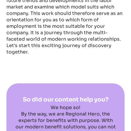
future trends and developments in the labor
market and examine which model suits which
company. This work should therefore serve as an
orientation for you as to which form of
employment is the most suitable for your
company. It is a journey through the multi-
faceted world of modern working relationships.
Let's start this exciting journey of discovery
together.
So did our content help you?
We hope so!
By the way, we are Regional Hero, the
experts for benefits with purpose. With
our modern benefit solutions, you can not