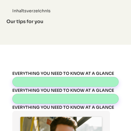
Inhaltsverzeichnis
Our tips for you
EVERYTHING YOU NEED TO KNOW AT A GLANCE
EVERYTHING YOU NEED TO KNOW AT A GLANCE
EVERYTHING YOU NEED TO KNOW AT A GLANCE