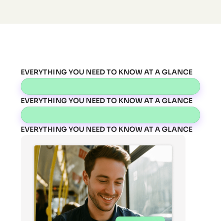
EVERYTHING YOU NEED TO KNOW AT A GLANCE
EVERYTHING YOU NEED TO KNOW AT A GLANCE
EVERYTHING YOU NEED TO KNOW AT A GLANCE