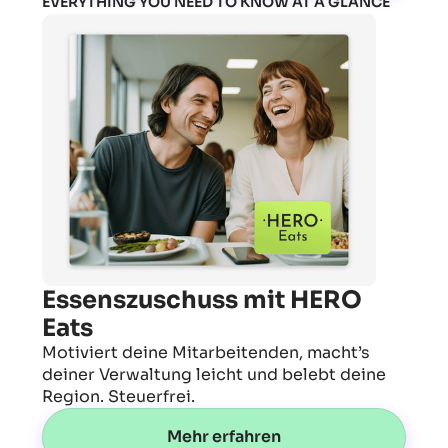
EVERYTHING YOU NEED TO KNOW AT A GLANCE
Essenszuschuss mit HERO
Eats
Motiviert deine Mitarbeitenden, macht’s
deiner Verwaltung leicht und belebt deine
Region. Steuerfrei.
Mehr erfahren