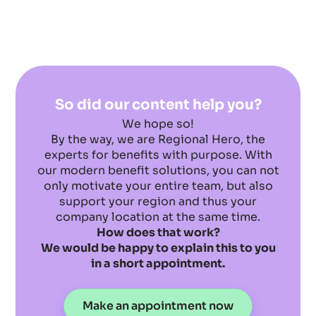
So did our content help you?
We hope so!
By the way, we are Regional Hero, the
experts for benefits with purpose. With
our modern benefit solutions, you can not
only motivate your entire team, but also
support your region and thus your
company location at the same time.
How does that work?
We would be happy to explain this to you
in a short appointment.
Make an appointment now