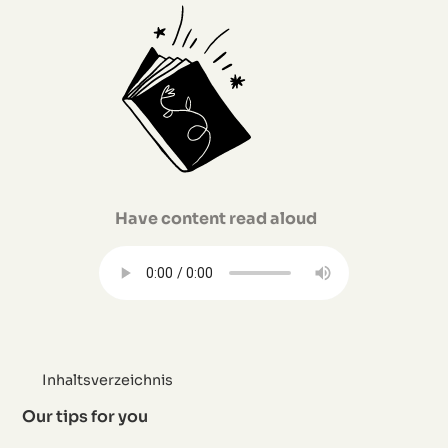
Have content read aloud
Inhaltsverzeichnis
Our tips for you