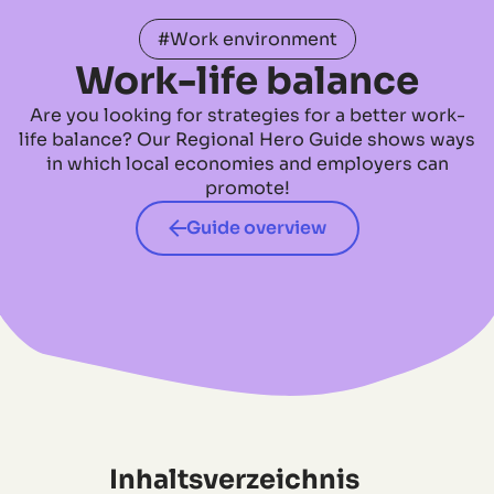
#Work environment
Work-life balance
Are you looking for strategies for a better work-
life balance? Our Regional Hero Guide shows ways
in which local economies and employers can
promote!
Guide overview
Inhaltsverzeichnis