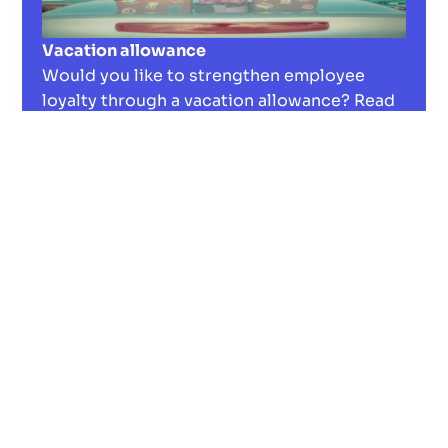
Vacation allowance
Would you like to strengthen employee
loyalty through a vacation allowance? Read
our in-depth guide to tax benefits and
implementation strategies.
Read now