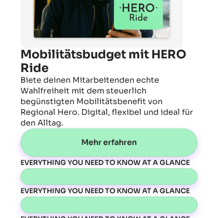
Mobilitätsbudget mit HERO
Ride
Biete deinen Mitarbeitenden echte
Wahlfreiheit mit dem steuerlich
begünstigten Mobilitätsbenefit von
Regional Hero. Digital, flexibel und ideal für
den Alltag.
Mehr erfahren
EVERYTHING YOU NEED TO KNOW AT A GLANCE
EVERYTHING YOU NEED TO KNOW AT A GLANCE