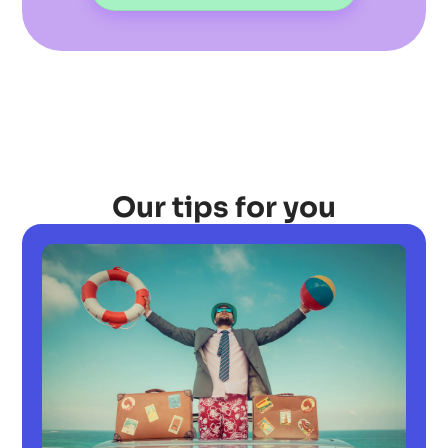
Our tips for you