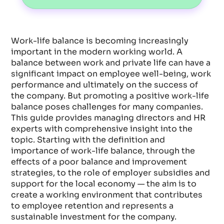
Work-life balance is becoming increasingly
important in the modern working world. A
balance between work and private life can have a
significant impact on employee well-being, work
performance and ultimately on the success of
the company. But promoting a positive work-life
balance poses challenges for many companies.
This guide provides managing directors and HR
experts with comprehensive insight into the
topic. Starting with the definition and
importance of work-life balance, through the
effects of a poor balance and improvement
strategies, to the role of employer subsidies and
support for the local economy — the aim is to
create a working environment that contributes
to employee retention and represents a
sustainable investment for the company.