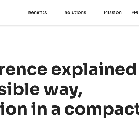
Benefits
Solutions
Mission
HR
rence explained 
ible way,
tion in a compact