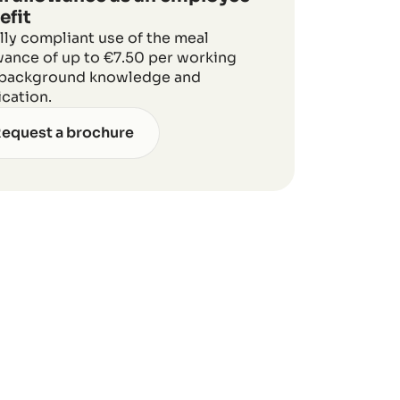
efit
lly compliant use of the meal
wance of up to €7.50 per working
 background knowledge and
ication.
equest a brochure