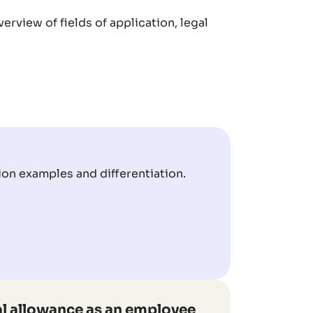
erview of fields of application, legal
ion examples and differentiation.
l allowance as an employee