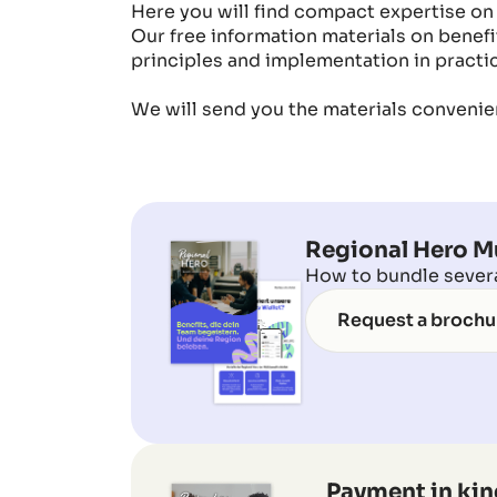
Here you will find compact expertise on
Our free information materials on benefit
principles and implementation in practic
We will send you the materials convenien
Regional Hero Mu
How to bundle several
Request a brochu
Payment in kin