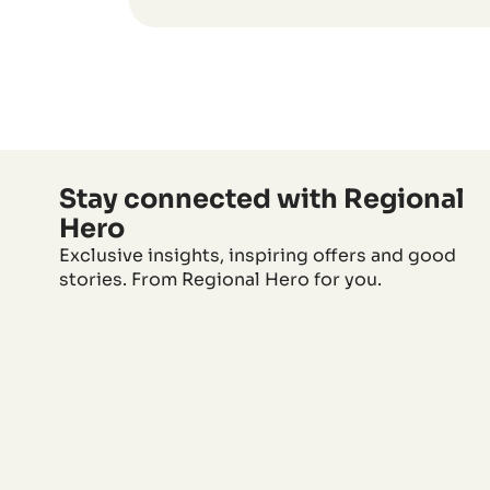
Stay connected with Regional
Hero
Exclusive insights, inspiring offers and good
stories. From Regional Hero for you.