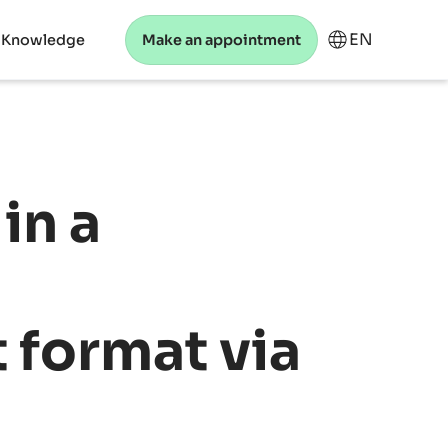
EN
 Knowledge
Make an appointment
in a
 format via