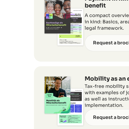
benefit
A compact overview
in kind: Basics, ar
legal framework.
Request a broc
Mobility as an
Tax-free mobility 
with examples of jo
as well as instruct
implementation.
Request a broc