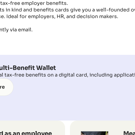
 tax-free employer benefits.
s in kind and benefits cards give you a well-founded ov
e. Ideal for employers, HR, and decision makers.
tly via email.
lti-Benefit Wallet
 tax-free benefits on a digital card, including applicat
re
d as an employee
Mea