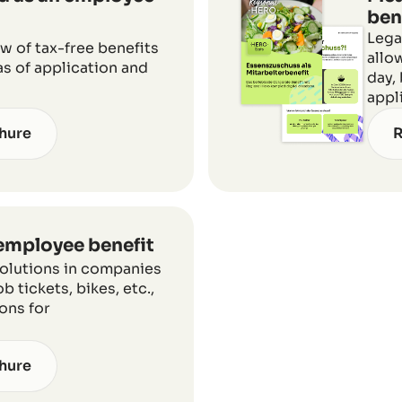
ben
Lega
 of tax-free benefits
allo
eas of application and
day,
appl
hure
R
 employee benefit
solutions in companies
b tickets, bikes, etc.,
ions for
hure