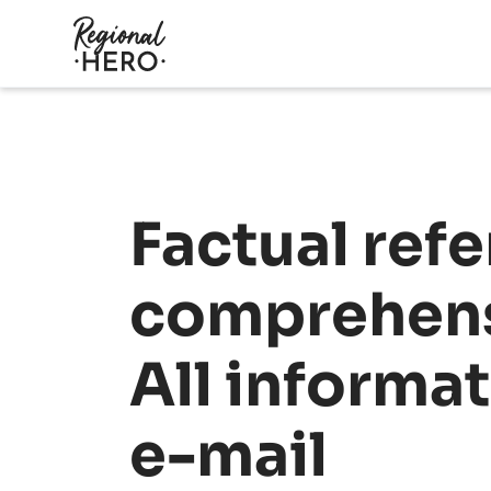
Factual refe
comprehens
All informa
e-mail