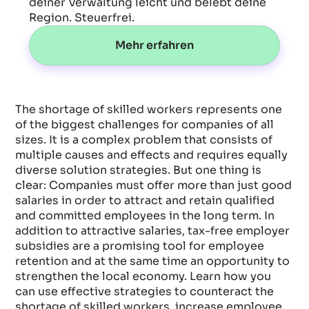
deiner Verwaltung leicht und belebt deine
Region. Steuerfrei.
Mehr erfahren
The shortage of skilled workers represents one
of the biggest challenges for companies of all
sizes. It is a complex problem that consists of
multiple causes and effects and requires equally
diverse solution strategies. But one thing is
clear: Companies must offer more than just good
salaries in order to attract and retain qualified
and committed employees in the long term. In
addition to attractive salaries, tax-free employer
subsidies are a promising tool for employee
retention and at the same time an opportunity to
strengthen the local economy. Learn how you
can use effective strategies to counteract the
shortage of skilled workers, increase employee