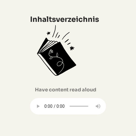
Inhaltsverzeichnis
Have content read aloud