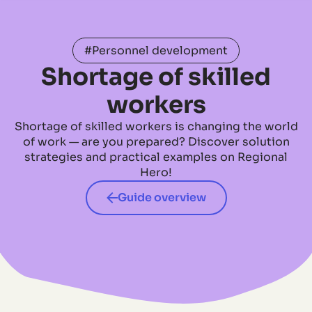
#Personnel development
Shortage of skilled
workers
Shortage of skilled workers is changing the world
of work — are you prepared? Discover solution
strategies and practical examples on Regional
Hero!
Guide overview