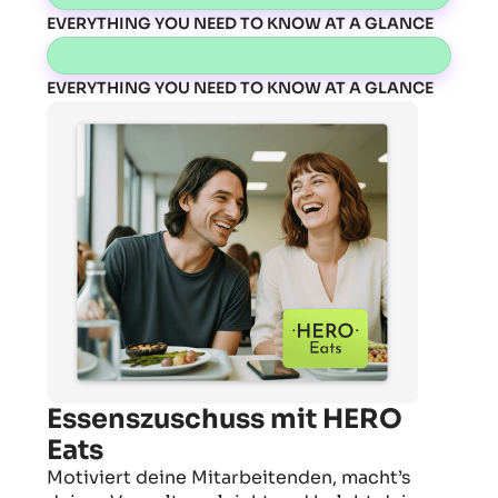
EVERYTHING YOU NEED TO KNOW AT A GLANCE
EVERYTHING YOU NEED TO KNOW AT A GLANCE
Essenszuschuss mit HERO
Eats
Motiviert deine Mitarbeitenden, macht’s