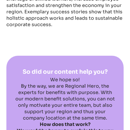
satisfaction and strengthen the economy in your
region. Exemplary success stories show that this
holistic approach works and leads to sustainable
corporate success.
So did our content help you?
We hope so!
By the way, we are Regional Hero, the
experts for benefits with purpose. With
our modern benefit solutions, you can not
only motivate your entire team, but also
support your region and thus your
company location at the same time.
How does that work?