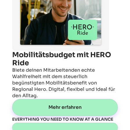
Mobilitätsbudget mit HERO
Ride
Biete deinen Mitarbeitenden echte
Wahlfreiheit mit dem steuerlich
begünstigten Mobilitätsbenefit von
Regional Hero. Digital, flexibel und ideal für
den Alltag.
Mehr erfahren
EVERYTHING YOU NEED TO KNOW AT A GLANCE