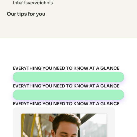
Inhaltsverzeichnis
Our tips for you
EVERYTHING YOU NEED TO KNOW AT A GLANCE
EVERYTHING YOU NEED TO KNOW AT A GLANCE
EVERYTHING YOU NEED TO KNOW AT A GLANCE