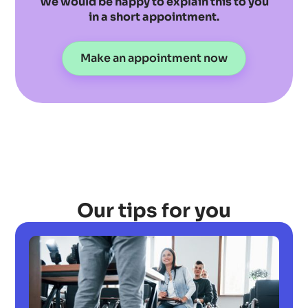
We would be happy to explain this to you
in a short appointment.
Make an appointment now
Our tips for you