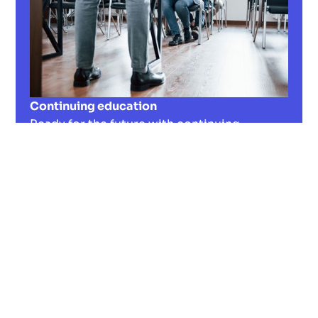
Continuing education
Ready for the future with continuing
education? Discover important strategies
and regional partners for your professional
development in our guide!
Read now