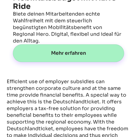
Ride
Biete deinen Mitarbeitenden echte
Wahlfreiheit mit dem steuerlich
begünstigten Mobilitätsbenefit von
Regional Hero. Digital, flexibel und ideal für
den Alltag.
Mehr erfahren
Efficient use of employer subsidies can
strengthen corporate culture and at the same
time provide financial benefits. A special way to
achieve this is the Deutschlandticket. It offers
employers a tax-free solution for providing
beneficial benefits to their employees while
supporting the regional economy. With the
Deutschlandticket, employees have the freedom
to make individual decisions and thus enrich