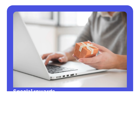
Special rewards
Learn more about special rewards! How can
they contribute to employee retention and
strengthen the local economy? Figure it
out!