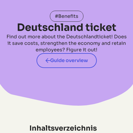
#Benefits
Deutschland ticket
Find out more about the Deutschlandticket! Does
it save costs, strengthen the economy and retain
employees? Figure it out!
Guide overview
Inhaltsverzeichnis