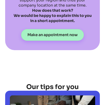
support your region and thus your
company location at the same time.
How does that work?
We would be happy to explain this to you
in a short appointment.
Make an appointment now
Our tips for you