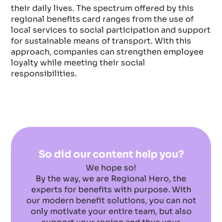
their daily lives. The spectrum offered by this
regional benefits card ranges from the use of
local services to social participation and support
for sustainable means of transport. With this
approach, companies can strengthen employee
loyalty while meeting their social
responsibilities.
So did our content help you?
We hope so!
By the way, we are Regional Hero, the
experts for benefits with purpose. With
our modern benefit solutions, you can not
only motivate your entire team, but also