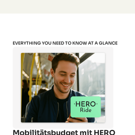
EVERYTHING YOU NEED TO KNOW AT A GLANCE
Mobilitätsbudget mit HERO