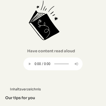
Have content read aloud
Inhaltsverzeichnis
Our tips for you