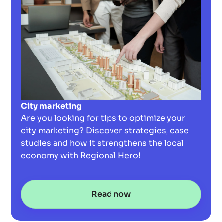
City marketing
Are you looking for tips to optimize your
city marketing? Discover strategies, case
studies and how it strengthens the local
economy with Regional Hero!
Read now