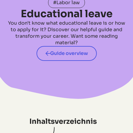
#Labor law
Educational leave
You don't know what educational leave is or how
to apply for it? Discover our helpful guide and
transform your career. Want some reading
material?
Guide overview
Inhaltsverzeichnis