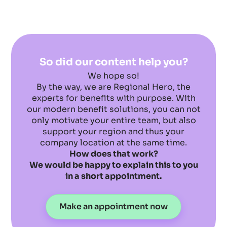
So did our content help you?
We hope so!
By the way, we are Regional Hero, the
experts for benefits with purpose. With
our modern benefit solutions, you can not
only motivate your entire team, but also
support your region and thus your
company location at the same time.
How does that work?
We would be happy to explain this to you
in a short appointment.
Make an appointment now