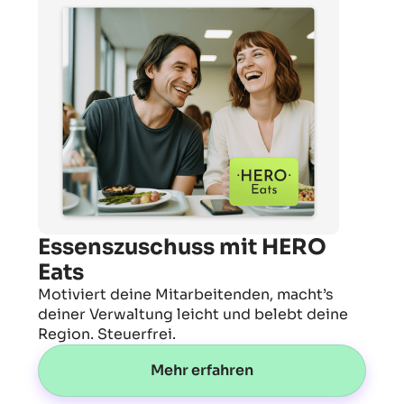
Essenszuschuss mit HERO
Eats
Motiviert deine Mitarbeitenden, macht’s
deiner Verwaltung leicht und belebt deine
Region. Steuerfrei.
Mehr erfahren