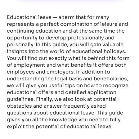
Educational leave — a term that for many
represents a perfect combination of leisure and
continuing education and at the same time the
opportunity to develop professionally and
personally. In this guide, you will gain valuable
insights into the world of educational holidays.
You will find out exactly what is behind this form
of employment and what benefits it offers both
employees and employers. In addition to
understanding the legal basis and beneficiaries,
we will give you useful tips on how to recognize
educational offers and detailed application
guidelines. Finally, we also look at potential
obstacles and answer frequently asked
questions about educational leave. This guide
gives you all the knowledge you need to fully
exploit the potential of educational leave.