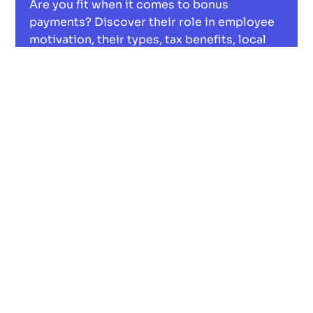
Are you fit when it comes to bonus
payments? Discover their role in employee
motivation, their types, tax benefits, local
economic boosts, and their digital future.
Read now