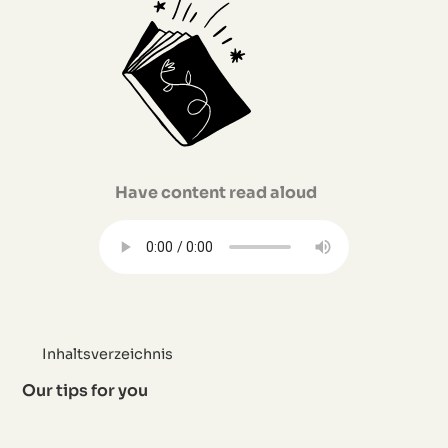
Have content read aloud
Inhaltsverzeichnis
Our tips for you