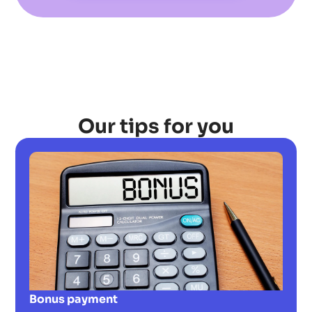
Our tips for you
Bonus payment