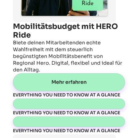
Mobilitätsbudget mit HERO
Ride
Biete deinen Mitarbeitenden echte
Wahlfreiheit mit dem steuerlich
begünstigten Mobilitätsbenefit von
Regional Hero. Digital, flexibel und ideal für
den Alltag.
Mehr erfahren
EVERYTHING YOU NEED TO KNOW AT A GLANCE
EVERYTHING YOU NEED TO KNOW AT A GLANCE
EVERYTHING YOU NEED TO KNOW AT A GLANCE