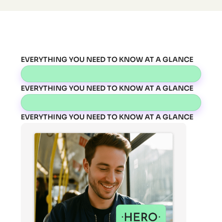
EVERYTHING YOU NEED TO KNOW AT A GLANCE
EVERYTHING YOU NEED TO KNOW AT A GLANCE
EVERYTHING YOU NEED TO KNOW AT A GLANCE