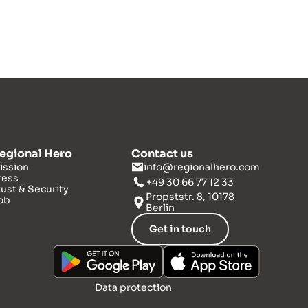
egional Hero
Contact us
ission
info@regionalhero.com
ress
+49 30 66 77 12 33
rust & Security
Propststr. 8, 10178
ob
Berlin
Get in touch
Data protection