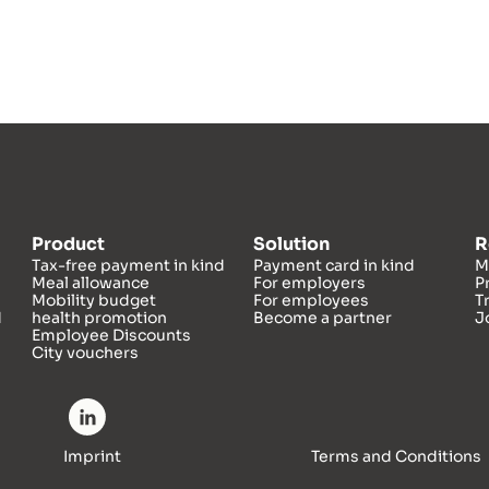
Product
Solution
R
Tax-free payment in kind
Payment card in kind
M
Meal allowance
For employers
P
Mobility budget
For employees
T
d
health promotion
Become a partner
J
Employee Discounts
City vouchers
Imprint
Terms and Conditions