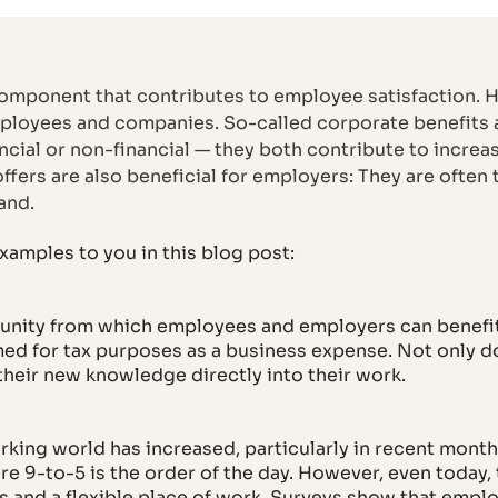
component that contributes to employee satisfaction. H
employees and companies. So-called corporate benefits
ancial or non-financial — they both contribute to incre
ffers are also beneficial for employers: They are often
and.
xamples to you in this blog post:
tunity from which employees and employers can benefit
imed for tax purposes as a business expense. Not only 
 their new knowledge directly into their work.
working world has increased, particularly in recent mon
re 9-to-5 is the order of the day. However, even today,
 and a flexible place of work. Surveys show that employ