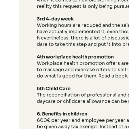
reality this request is only being pursu
3rd 4-day week
Working hours are reduced and the sala
have actually implemented it, even tho
Nevertheless, there is a lot of discuss
dare to take this step and put it into 
4th workplace health promotion
Workplace health promotion offers ar
to massage and exercise offers to self-
do what is good for them. Read a book,
5th Child Care
The reconciliation of professional and p
daycare or childcare allowance can be 
6. Benefits in children
600€ per year and employee per year ar
be given away tax exempt. Instead of a 