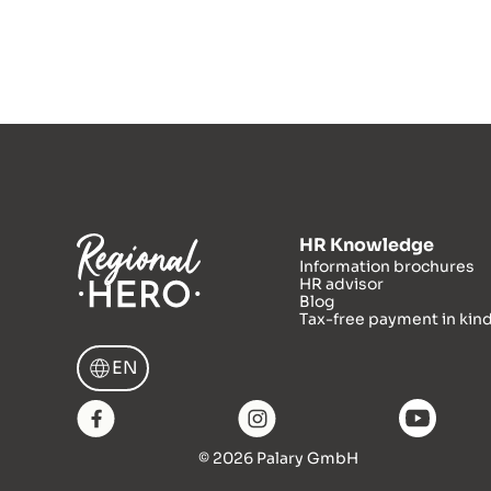
HR Knowledge
Information brochures
HR advisor
Blog
Tax-free payment in kin
EN
© 2026 Palary GmbH