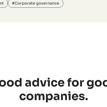
nt
#Corporate governance
ood advice for go
companies.