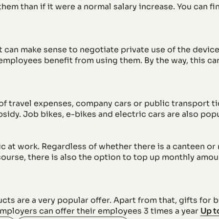
em than if it were a normal salary increase. You can fi
it can make sense to negotiate private use of the devi
 employees benefit from using them. By the way, this c
of travel expenses, company cars or public transport 
bsidy. Job bikes, e-bikes and electric cars are also popu
ic at work. Regardless of whether there is a canteen or
course, there is also the option to top up monthly amou
 are a very popular offer. Apart from that, gifts for 
mployers can offer their employees 3 times a year
Up t