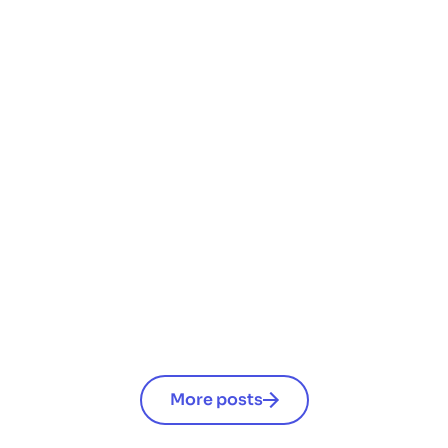
engagement
Änderungen bei Mitarbeiter-Benefits 2026:
Das solltest du als Arbeitgeber wissen
Read now
More posts