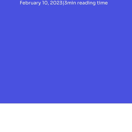
February 10, 2023
|
3
min reading time