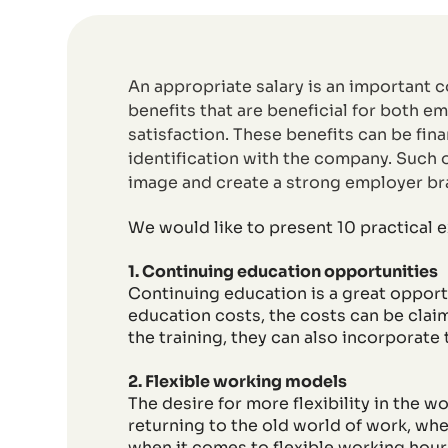
An appropriate salary is an important 
benefits that are beneficial for both 
satisfaction. These benefits can be fin
identification with the company. Such o
image and create a strong employer br
We would like to present 10 practical e
1. Continuing education opportunities
Continuing education is a great oppor
education costs, the costs can be cla
the training, they can also incorporate
2. Flexible working models
The desire for more flexibility in the 
returning to the old world of work, whe
when it comes to flexible working hours