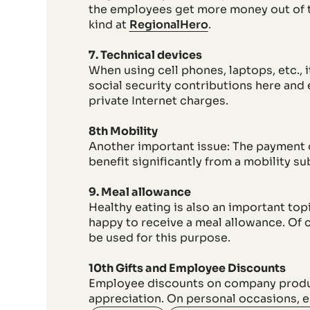
the employees get more money out of th
kind at
RegionalHero
.
7. Technical devices
When using cell phones, laptops, etc., 
social security contributions here and
private Internet charges.
8th Mobility
Another important issue: The payment 
benefit significantly from a mobility su
9. Meal allowance
Healthy eating is also an important top
happy to receive a meal allowance. Of 
be used for this purpose.
10th Gifts and Employee Discounts
Employee discounts on company products
appreciation. On personal occasions, e