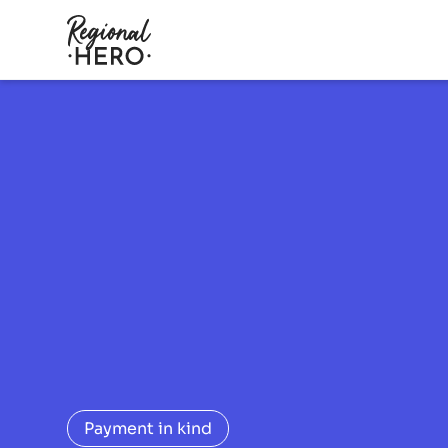
Payment in kind