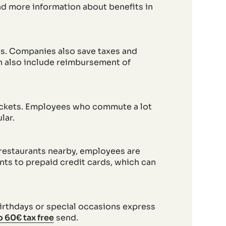
nd more information about benefits in
ces. Companies also save taxes and
an also include reimbursement of
tickets. Employees who commute a lot
lar.
 restaurants nearby, employees are
nts to prepaid credit cards, which can
birthdays or special occasions express
o 60€ tax free
send.