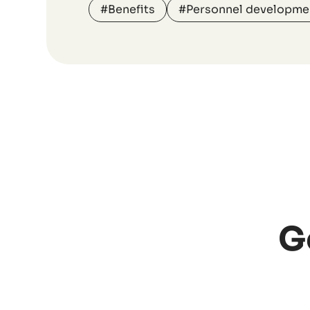
#Benefits
#Personnel developme
G