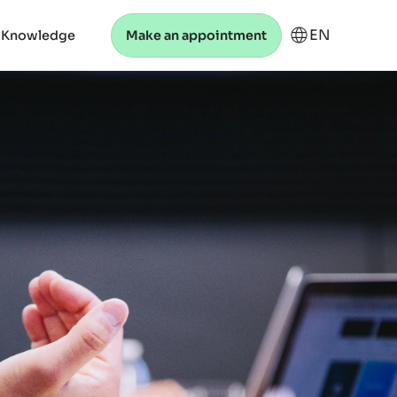
EN
 Knowledge
Make an appointment