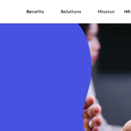
Benefits
Solutions
Mission
HR