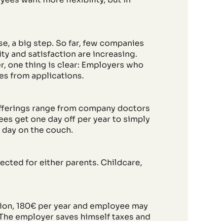
e, a big step. So far, few companies
y and satisfaction are increasing.
r, one thing is clear: Employers who
ves from applications.
fferings range from company doctors
ees get one day off per year to simply
 day on the couch.
ected for either parents. Childcare,
tion, 180€ per year and employee may
. The employer saves himself taxes and