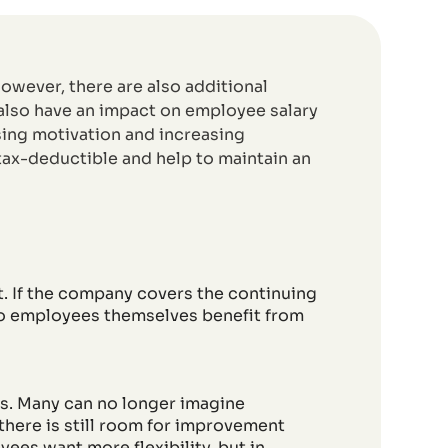
owever, there are also additional
 also have an impact on employee salary
asing motivation and increasing
 tax-deductible and help to maintain an
. If the company covers the continuing
do employees themselves benefit from
ths. Many can no longer imagine
 there is still room for improvement
ees want more flexibility, but in