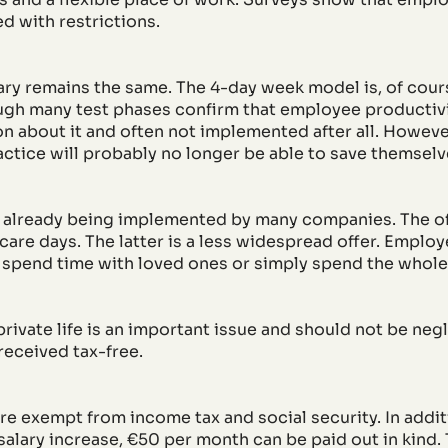
ed with restrictions.
ry remains the same. The 4-day week model is, of cours
ugh many test phases confirm that employee productivit
ion about it and often not implemented after all. Howeve
practice will probably no longer be able to save themsel
e already being implemented by many companies. The o
care days. The latter is a less widespread offer. Employ
 spend time with loved ones or simply spend the whole
rivate life is an important issue and should not be negl
received tax-free.
e exempt from income tax and social security. In addi
salary increase, €50 per month can be paid out in kind