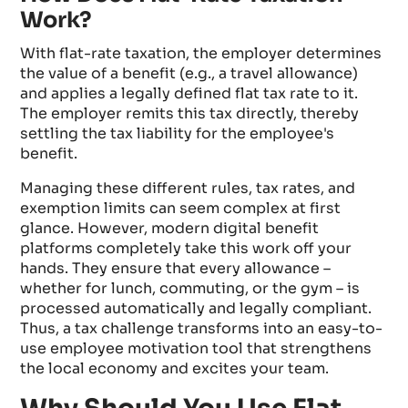
Work?
With flat-rate taxation, the employer determines
the value of a benefit (e.g., a travel allowance)
and applies a legally defined flat tax rate to it.
The employer remits this tax directly, thereby
settling the tax liability for the employee's
benefit.
Managing these different rules, tax rates, and
exemption limits can seem complex at first
glance. However, modern digital benefit
platforms completely take this work off your
hands. They ensure that every allowance –
whether for lunch, commuting, or the gym – is
processed automatically and legally compliant.
Thus, a tax challenge transforms into an easy-to-
use employee motivation tool that strengthens
the local economy and excites your team.