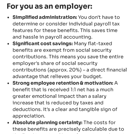
For you as an employer:
Simplified administration:
You don't have to
determine or consider individual payroll tax
features for these benefits. This saves time
and hassle in payroll accounting.
Significant cost savings:
Many flat-taxed
benefits are exempt from social security
contributions. This means you save the entire
employer's share of social security
contributions (approx. 20%) – a direct financial
advantage that relieves your budget.
Strong employee retention & motivation:
A
benefit that is received 1:1 net has a much
greater emotional impact than a salary
increase that is reduced by taxes and
deductions. It's a clear and tangible sign of
appreciation.
Absolute planning certainty:
The costs for
these benefits are precisely calculable due to