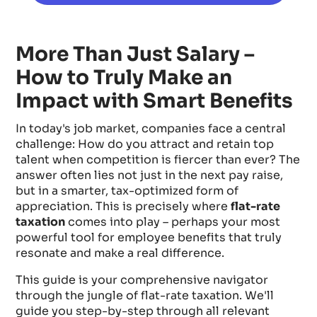
More Than Just Salary –
How to Truly Make an
Impact with Smart Benefits
In today's job market, companies face a central
challenge: How do you attract and retain top
talent when competition is fiercer than ever? The
answer often lies not just in the next pay raise,
but in a smarter, tax-optimized form of
appreciation. This is precisely where
flat-rate
taxation
comes into play – perhaps your most
powerful tool for employee benefits that truly
resonate and make a real difference.
This guide is your comprehensive navigator
through the jungle of flat-rate taxation. We'll
guide you step-by-step through all relevant