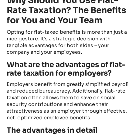
Why Should You Use Flat-
Rate Taxation? The Benefits
for You and Your Team
Opting for flat-taxed benefits is more than just a
nice gesture. It's a strategic decision with
tangible advantages for both sides – your
company and your employees.
What are the advantages of flat-
rate taxation for employers?
Employers benefit from greatly simplified payroll
and reduced bureaucracy. Additionally, flat-rate
taxation often allows them to save on social
security contributions and enhance their
attractiveness as an employer through effective,
net-optimized employee benefits.
The advantages in detail