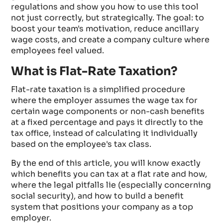
regulations and show you how to use this tool
not just correctly, but strategically. The goal: to
boost your team's motivation, reduce ancillary
wage costs, and create a company culture where
employees feel valued.
What is Flat-Rate Taxation?
Flat-rate taxation is a simplified procedure
where the employer assumes the wage tax for
certain wage components or non-cash benefits
at a fixed percentage and pays it directly to the
tax office, instead of calculating it individually
based on the employee's tax class.
By the end of this article, you will know exactly
which benefits you can tax at a flat rate and how,
where the legal pitfalls lie (especially concerning
social security), and how to build a benefit
system that positions your company as a top
employer.