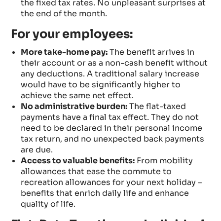
the fixed tax rates. No unpleasant surprises at
the end of the month.
For your employees:
More take-home pay:
The benefit arrives in
their account or as a non-cash benefit without
any deductions. A traditional salary increase
would have to be significantly higher to
achieve the same net effect.
No administrative burden:
The flat-taxed
payments have a final tax effect. They do not
need to be declared in their personal income
tax return, and no unexpected back payments
are due.
Access to valuable benefits:
From mobility
allowances that ease the commute to
recreation allowances for your next holiday –
benefits that enrich daily life and enhance
quality of life.