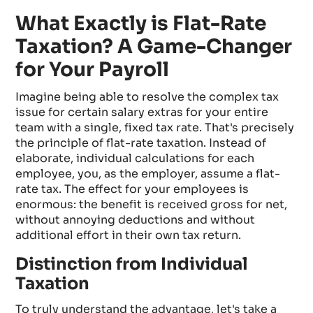
What Exactly is Flat-Rate
Taxation? A Game-Changer
for Your Payroll
Imagine being able to resolve the complex tax
issue for certain salary extras for your entire
team with a single, fixed tax rate. That's precisely
the principle of flat-rate taxation. Instead of
elaborate, individual calculations for each
employee, you, as the employer, assume a flat-
rate tax. The effect for your employees is
enormous: the benefit is received gross for net,
without annoying deductions and without
additional effort in their own tax return.
Distinction from Individual
Taxation
To truly understand the advantage, let's take a