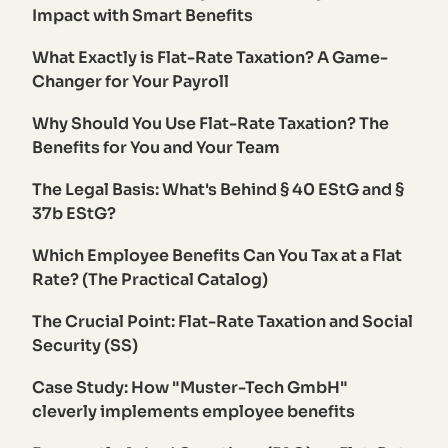
Impact with Smart Benefits
What Exactly is Flat-Rate Taxation? A Game-
Changer for Your Payroll
Why Should You Use Flat-Rate Taxation? The
Benefits for You and Your Team
The Legal Basis: What's Behind § 40 EStG and §
37b EStG?
Which Employee Benefits Can You Tax at a Flat
Rate? (The Practical Catalog)
The Crucial Point: Flat-Rate Taxation and Social
Security (SS)
Case Study: How "Muster-Tech GmbH"
cleverly implements employee benefits