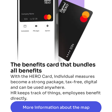
The benefits card that bundles
all benefits
With the HERO Card, individual measures
become a strong package, tax-free, digital
and can be used anywhere.
HR keeps track of things, employees benefit
directly.
More information about the map