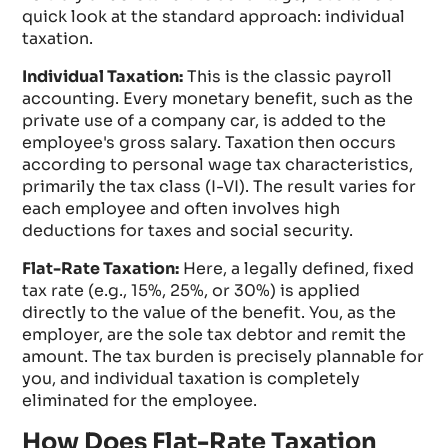
quick look at the standard approach: individual
taxation.
Individual Taxation:
This is the classic payroll
accounting. Every monetary benefit, such as the
private use of a company car, is added to the
employee's gross salary. Taxation then occurs
according to personal wage tax characteristics,
primarily the tax class (I-VI). The result varies for
each employee and often involves high
deductions for taxes and social security.
Flat-Rate Taxation:
Here, a legally defined, fixed
tax rate (e.g., 15%, 25%, or 30%) is applied
directly to the value of the benefit. You, as the
employer, are the sole tax debtor and remit the
amount. The tax burden is precisely plannable for
you, and individual taxation is completely
eliminated for the employee.
How Does Flat-Rate Taxation