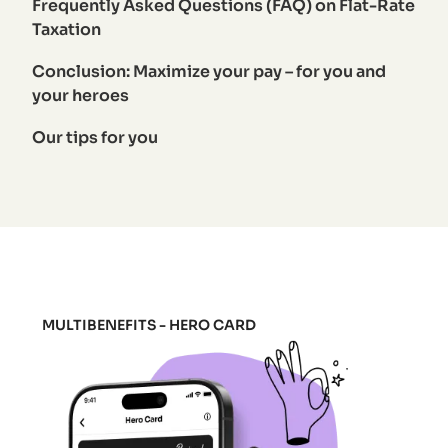
Frequently Asked Questions (FAQ) on Flat-Rate
Taxation
Conclusion: Maximize your pay – for you and
your heroes
Our tips for you
MULTIBENEFITS - HERO CARD