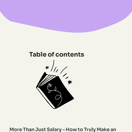
Table of contents
More Than Just Salary – How to Truly Make an