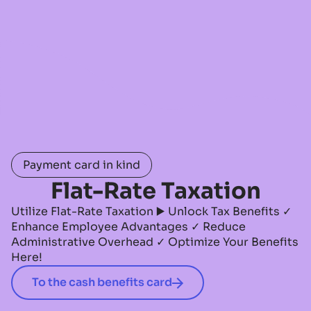
Payment card in kind
Flat-Rate Taxation
Utilize Flat-Rate Taxation ▶️ Unlock Tax Benefits ✓
Enhance Employee Advantages ✓ Reduce
Administrative Overhead ✓ Optimize Your Benefits
Here!
To the cash benefits card