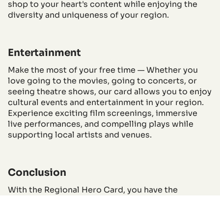
shop to your heart's content while enjoying the
diversity and uniqueness of your region.
Entertainment
Make the most of your free time — Whether you
love going to the movies, going to concerts, or
seeing theatre shows, our card allows you to enjoy
cultural events and entertainment in your region.
Experience exciting film screenings, immersive
live performances, and compelling plays while
supporting local artists and venues.
Conclusion
With the Regional Hero Card, you have the
opportunity to get the most out of your own
region. From short breaks and culinary discoveries