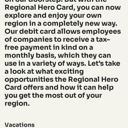
Regional Hero Card, you can now
explore and enjoy your own
region in a completely new way.
Our debit card allows employees
of companies to receive a tax-
free payment in kind on a
monthly basis, which they can
use in a variety of ways. Let's take
a look at what exciting
opportunities the Regional Hero
Card offers and how it can help
you get the most out of your
region.
Vacations