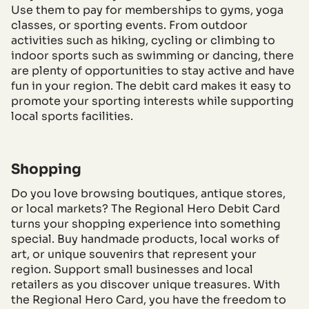
Use them to pay for memberships to gyms, yoga
classes, or sporting events. From outdoor
activities such as hiking, cycling or climbing to
indoor sports such as swimming or dancing, there
are plenty of opportunities to stay active and have
fun in your region. The debit card makes it easy to
promote your sporting interests while supporting
local sports facilities.
Shopping
Do you love browsing boutiques, antique stores,
or local markets? The Regional Hero Debit Card
turns your shopping experience into something
special. Buy handmade products, local works of
art, or unique souvenirs that represent your
region. Support small businesses and local
retailers as you discover unique treasures. With
the Regional Hero Card, you have the freedom to