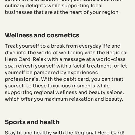
culinary delights while supporting local
businesses that are at the heart of your region.
Wellness and cosmetics
Treat yourself to a break from everyday life and
dive into the world of wellbeing with the Regional
Hero Card. Relax with a massage at a world-class
spa, refresh yourself with a facial treatment, or let
yourself be pampered by experienced
professionals. With the debit card, you can treat
yourself to these luxurious moments while
supporting regional wellness and beauty salons,
which offer you maximum relaxation and beauty.
Sports and health
Stay fit and healthy with the Regional Hero Card!