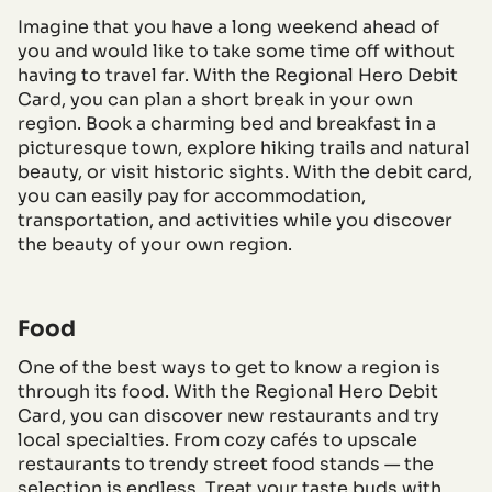
Imagine that you have a long weekend ahead of
you and would like to take some time off without
having to travel far. With the Regional Hero Debit
Card, you can plan a short break in your own
region. Book a charming bed and breakfast in a
picturesque town, explore hiking trails and natural
beauty, or visit historic sights. With the debit card,
you can easily pay for accommodation,
transportation, and activities while you discover
the beauty of your own region.
Food
One of the best ways to get to know a region is
through its food. With the Regional Hero Debit
Card, you can discover new restaurants and try
local specialties. From cozy cafés to upscale
restaurants to trendy street food stands — the
selection is endless. Treat your taste buds with