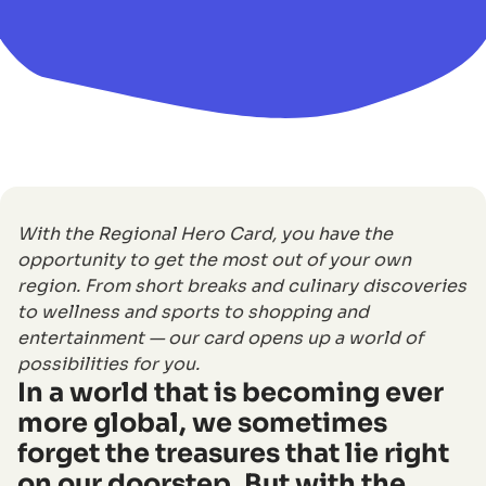
With the Regional Hero Card, you have the
opportunity to get the most out of your own
region. From short breaks and culinary discoveries
to wellness and sports to shopping and
entertainment — our card opens up a world of
possibilities for you.
In a world that is becoming ever
more global, we sometimes
forget the treasures that lie right
on our doorstep. But with the