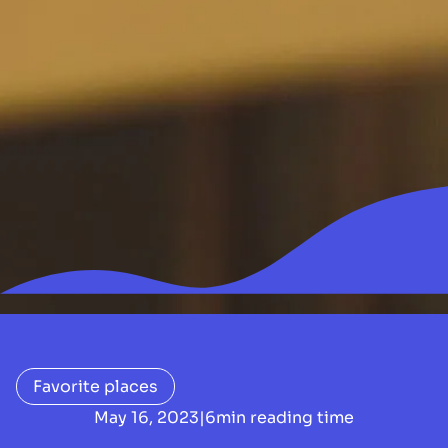
Favorite places
May 16, 2023
|
6
min reading time