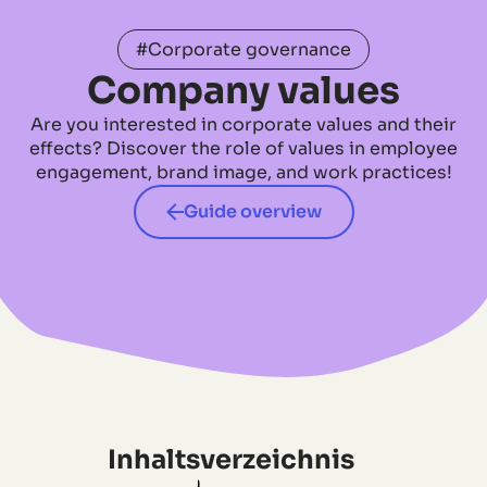
#Corporate governance
Company values
Are you interested in corporate values and their
effects? Discover the role of values in employee
engagement, brand image, and work practices!
Guide overview
Inhaltsverzeichnis