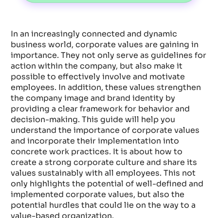
In an increasingly connected and dynamic
business world, corporate values are gaining in
importance. They not only serve as guidelines for
action within the company, but also make it
possible to effectively involve and motivate
employees. In addition, these values strengthen
the company image and brand identity by
providing a clear framework for behavior and
decision-making. This guide will help you
understand the importance of corporate values
and incorporate their implementation into
concrete work practices. It is about how to
create a strong corporate culture and share its
values sustainably with all employees. This not
only highlights the potential of well-defined and
implemented corporate values, but also the
potential hurdles that could lie on the way to a
value-based organization.