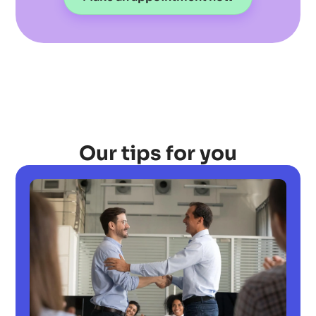
Our tips for you