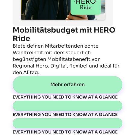
Mobilitätsbudget mit HERO
Ride
Biete deinen Mitarbeitenden echte
Wahlfreiheit mit dem steuerlich
begünstigten Mobilitätsbenefit von
Regional Hero. Digital, flexibel und ideal für
den Alltag.
Mehr erfahren
EVERYTHING YOU NEED TO KNOW AT A GLANCE
EVERYTHING YOU NEED TO KNOW AT A GLANCE
EVERYTHING YOU NEED TO KNOW AT A GLANCE