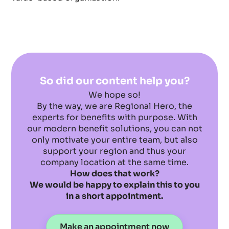
So did our content help you?
We hope so!
By the way, we are Regional Hero, the
experts for benefits with purpose. With
our modern benefit solutions, you can not
only motivate your entire team, but also
support your region and thus your
company location at the same time.
How does that work?
We would be happy to explain this to you
in a short appointment.
Make an appointment now