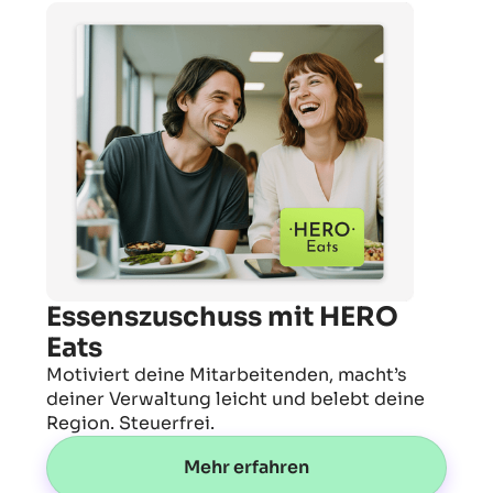
Essenszuschuss mit HERO
Eats
Motiviert deine Mitarbeitenden, macht’s
deiner Verwaltung leicht und belebt deine
Region. Steuerfrei.
Mehr erfahren