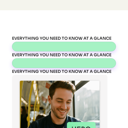
EVERYTHING YOU NEED TO KNOW AT A GLANCE
EVERYTHING YOU NEED TO KNOW AT A GLANCE
EVERYTHING YOU NEED TO KNOW AT A GLANCE