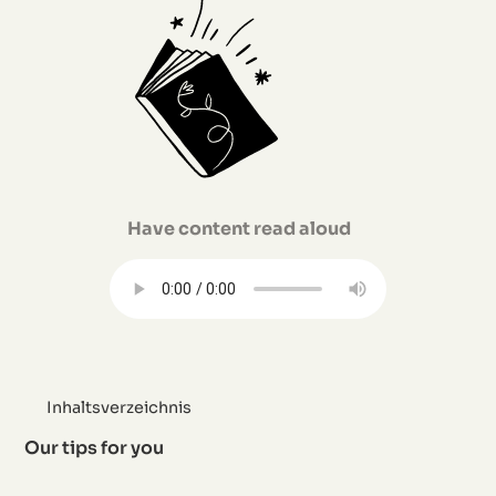
Have content read aloud
Inhaltsverzeichnis
Our tips for you