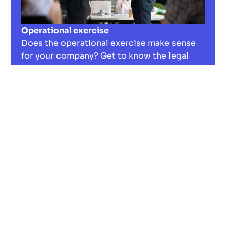
Operational exercise
Does the operational exercise make sense
for your company? Get to know the legal
aspects, discover advantages and
disadvantages, and boost employee loyalty.
Read now