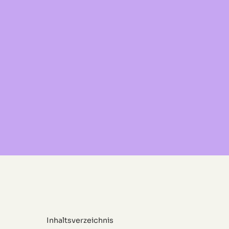
Inhaltsverzeichnis