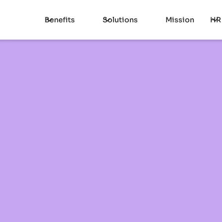
Benefits
Solutions
Mission
HR