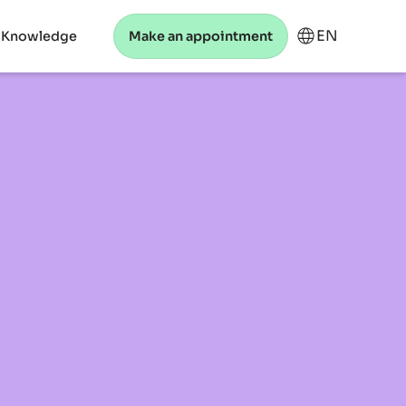
EN
 Knowledge
Make an appointment