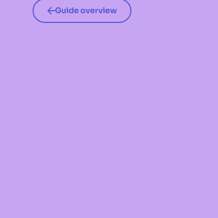
Guide overview