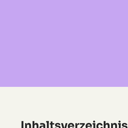
Inhaltsverzeichnis