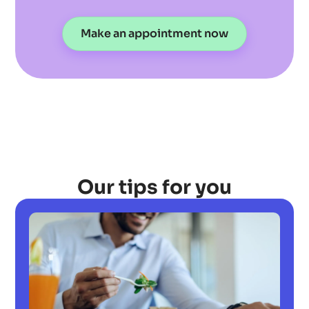
Make an appointment now
Our tips for you