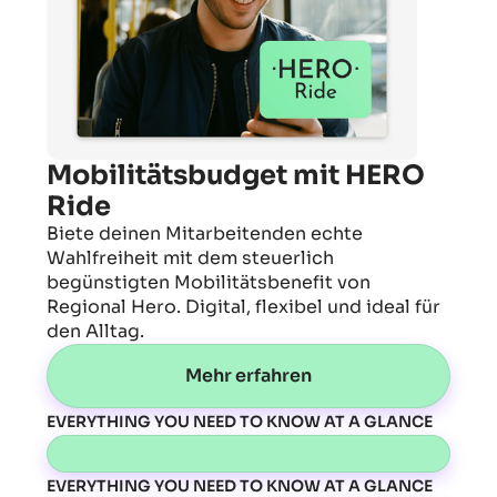
Mobilitätsbudget mit HERO
Ride
Biete deinen Mitarbeitenden echte
Wahlfreiheit mit dem steuerlich
begünstigten Mobilitätsbenefit von
Regional Hero. Digital, flexibel und ideal für
den Alltag.
Mehr erfahren
EVERYTHING YOU NEED TO KNOW AT A GLANCE
EVERYTHING YOU NEED TO KNOW AT A GLANCE