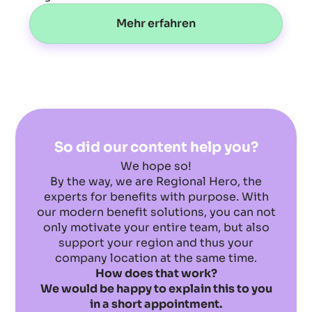
Mehr erfahren
So did our content help you?
We hope so!
By the way, we are Regional Hero, the
experts for benefits with purpose. With
our modern benefit solutions, you can not
only motivate your entire team, but also
support your region and thus your
company location at the same time.
How does that work?
We would be happy to explain this to you
in a short appointment.