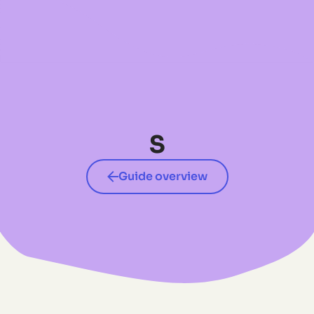
No items found.
S
Guide overview