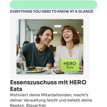
EVERYTHING YOU NEED TO KNOW AT A GLANCE
Essenszuschuss mit HERO
Eats
Motiviert deine Mitarbeitenden, macht’s
deiner Verwaltung leicht und belebt deine
Region. Steuerfrei.