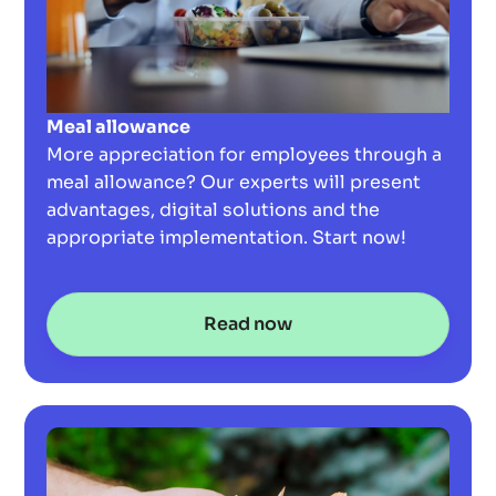
Meal allowance
More appreciation for employees through a
meal allowance? Our experts will present
advantages, digital solutions and the
appropriate implementation. Start now!
Read now