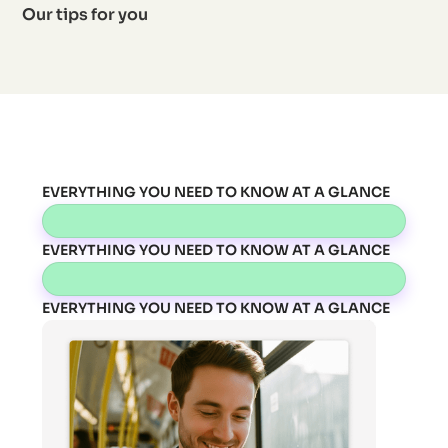
Our tips for you
EVERYTHING YOU NEED TO KNOW AT A GLANCE
EVERYTHING YOU NEED TO KNOW AT A GLANCE
EVERYTHING YOU NEED TO KNOW AT A GLANCE