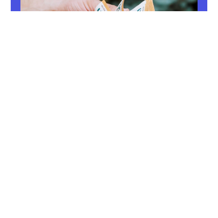
Gross salary
Are you aware of your gross salary? Dive
into the world of wage components,
taxation and relevant aspects that influence
your salary. Discover more!
Read now