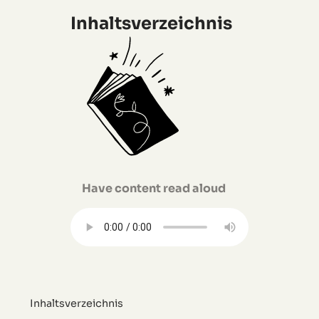
Inhaltsverzeichnis
Have content read aloud
Inhaltsverzeichnis